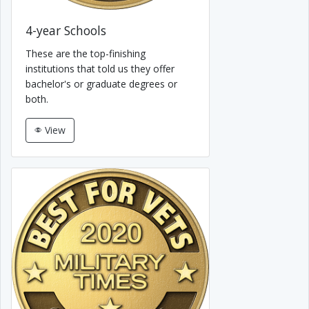
4-year Schools
These are the top-finishing
institutions that told us they offer
bachelor's or graduate degrees or
both.
View