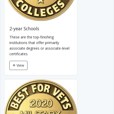
2-year Schools
These are the top-finishing
institutions that offer primarily
associate degrees or associate-level
certificates.
View