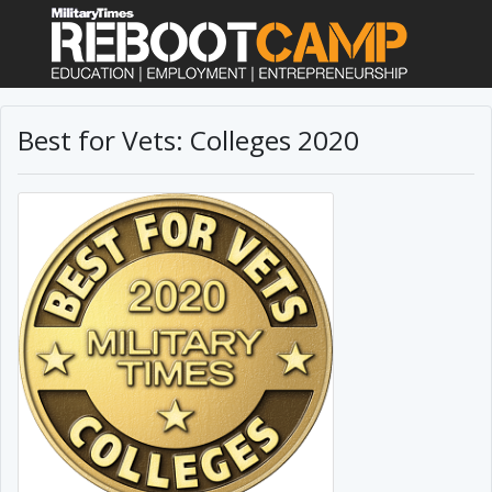
Best for Vets: Colleges 2020