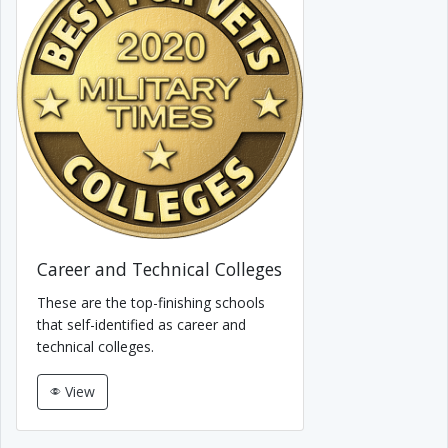
Career and Technical Colleges
These are the top-finishing schools
that self-identified as career and
technical colleges.
View