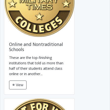
Online and Nontraditional
Schools
These are the top-finishing
institutions that told us more than
half of their students attend class
online or in another...
View