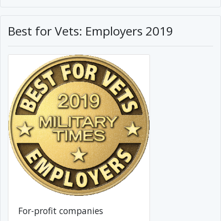
Best for Vets: Employers 2019
For-profit companies