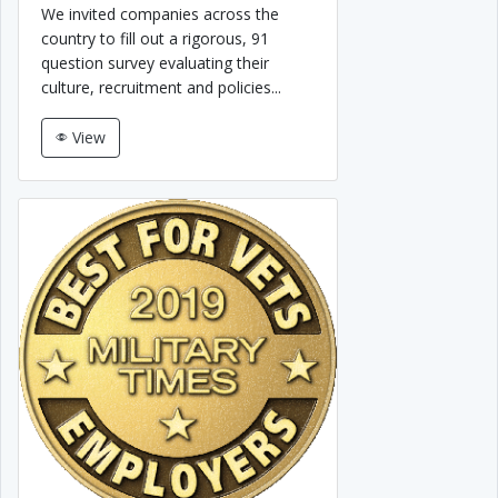
We invited companies across the
country to fill out a rigorous, 91
question survey evaluating their
culture, recruitment and policies...
View