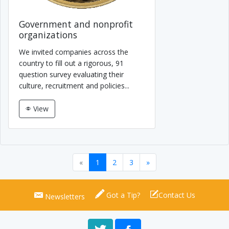
Government and nonprofit
organizations
We invited companies across the
country to fill out a rigorous, 91
question survey evaluating their
culture, recruitment and policies...
View
«
1
2
3
»
Got a Tip?
Contact Us
Newsletters