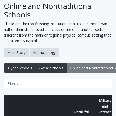
Online and Nontraditional
Schools
These are the top-finishing institutions that told us more than
half of their students attend class online or in another setting
different from the main or regional physical campus setting that
is historically typical.
Main Story
Methodology
4-year Schools
2-year Schools
Online and Nontraditional 
Military
and
Overall fall
veteran