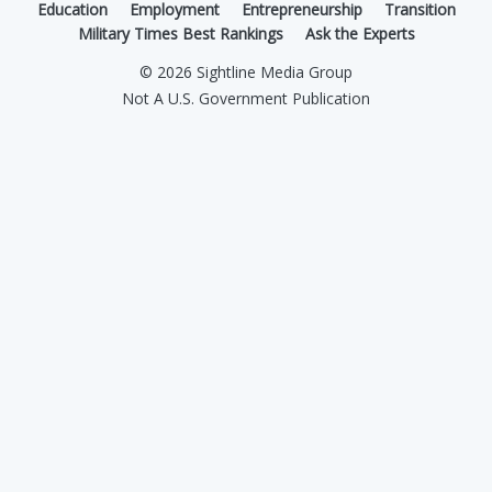
Education
Employment
Entrepreneurship
Transition
Military Times Best Rankings
Ask the Experts
© 2026 Sightline Media Group
Not A U.S. Government Publication