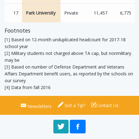
17
Park University
Private
11,457
6,775
Footnotes
[1]
Based on 12-month unduplicated headcount for 2017-18
school year
[2]
Military students not charged above TA cap, but nonmilitary
may be
[3]
Based on number of Defense Department and Veterans
Affairs Department benefit users, as reported by the schools on
our survey
[4]
Data from fall 2016
Got a Tip?
Contact Us
Newsletters