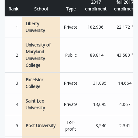
2017
fall 2017
Rank
School
Type
enrollment
enrollment
Liberty
1
1
1
Private
102,936
22,172
University
University of
Maryland
1
1
2
Public
89,814
43,580
University
College
Excelsior
3
Private
31,095
14,664
College
Saint Leo
4
Private
13,095
4,067
University
For-
5
Post University
8,540
2,341
profit