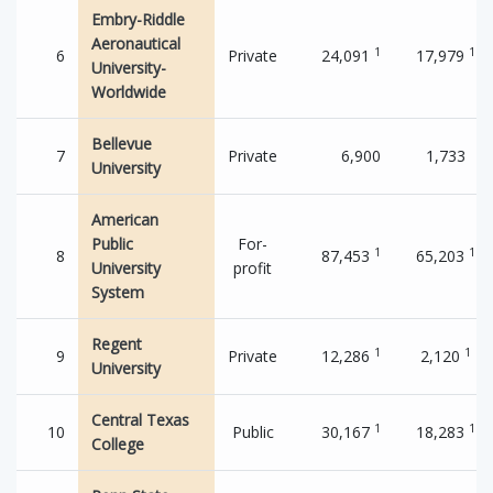
Embry-Riddle
Aeronautical
1
1
6
Private
24,091
17,979
University-
Worldwide
Bellevue
7
Private
6,900
1,733
University
American
Public
For-
1
1
8
87,453
65,203
University
profit
System
Regent
1
1
9
Private
12,286
2,120
University
Central Texas
1
1
10
Public
30,167
18,283
College