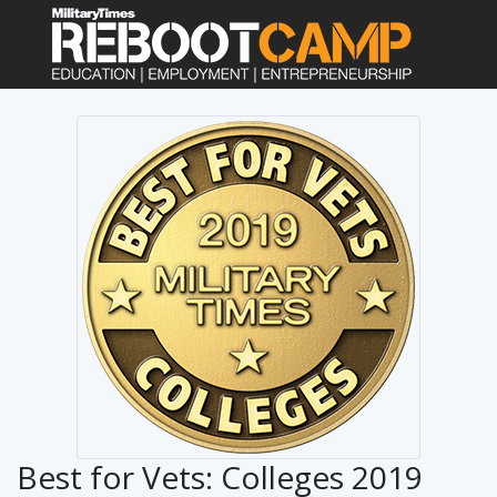
Best for Vets: Colleges 2019