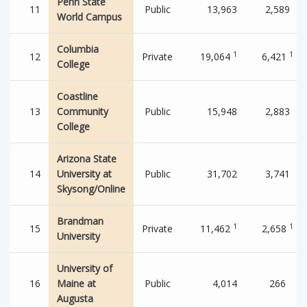
Penn State
11
Public
13,963
2,589
World Campus
Columbia
1
1
12
Private
19,064
6,421
College
Coastline
13
Community
Public
15,948
2,883
College
Arizona State
14
University at
Public
31,702
3,741
Skysong/Online
Brandman
1
1
15
Private
11,462
2,658
University
University of
16
Maine at
Public
4,014
266
Augusta