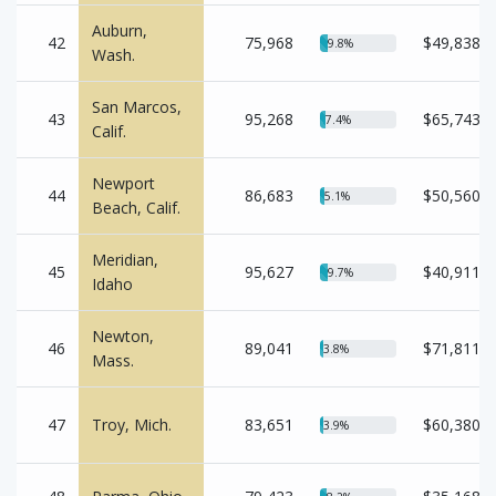
Auburn,
42
75,968
$49,838
9.8%
Wash.
San Marcos,
43
95,268
$65,743
7.4%
Calif.
Newport
44
86,683
$50,560
5.1%
Beach, Calif.
Meridian,
45
95,627
$40,911
9.7%
Idaho
Newton,
46
89,041
$71,811
3.8%
Mass.
47
Troy, Mich.
83,651
$60,380
3.9%