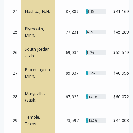
24
Nashua, N.H.
87,889
$41,169
8.6%
Plymouth,
25
77,231
$45,289
6.5%
Minn.
South Jordan,
26
69,034
$52,549
5.1%
Utah
Bloomington,
27
85,337
$40,996
9.9%
Minn.
Marysville,
28
67,625
$60,072
13.1%
Wash.
Temple,
29
73,597
$44,008
12.7%
Texas