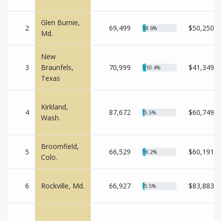
Glen Burnie,
2
69,499
$50,250
8.6%
Md.
New
3
Braunfels,
70,999
$41,349
10.4%
Texas
Kirkland,
4
87,672
$60,749
5.5%
Wash.
Broomfield,
5
66,529
$60,191
9.2%
Colo.
6
Rockville, Md.
66,927
$83,883
5.5%