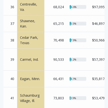
Centreville,
36
68,024
$97,095
6.6%
Va.
Shawnee,
37
65,215
$46,897
5.5%
Kan.
Cedar Park,
38
70,498
$50,966
7.9%
Texas
39
Carmel, Ind.
90,533
$57,397
5.2%
40
Eagan, Minn.
66,431
$35,817
6.1%
Schaumburg
41
73,803
$53,479
3.9%
Village, Ill.