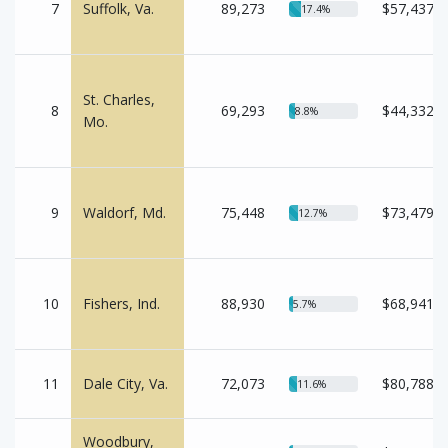
7
Suffolk, Va.
89,273
$57,437
17.4%
St. Charles,
8
69,293
$44,332
8.8%
Mo.
9
Waldorf, Md.
75,448
$73,479
12.7%
10
Fishers, Ind.
88,930
$68,941
5.7%
11
Dale City, Va.
72,073
$80,788
11.6%
Woodbury,