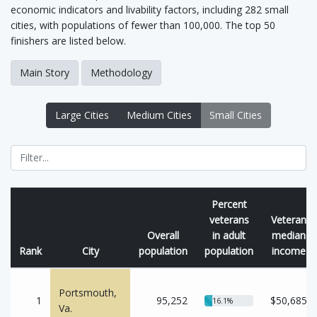
economic indicators and livability factors, including 282 small
cities, with populations of fewer than 100,000. The top 50
finishers are listed below.
Main Story
Methodology
Large Cities
Medium Cities
Small Cities
Percent
veterans
Veteran
Overall
in adult
median
Rank
City
population
population
income
Portsmouth,
1
95,252
$50,685
16.1%
Va.