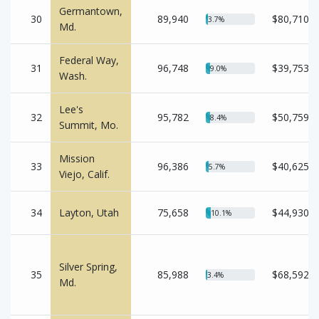
Germantown,
30
89,940
$80,710
3.7%
Md.
Federal Way,
31
96,748
$39,753
9.0%
Wash.
Lee's
32
95,782
$50,759
8.4%
Summit, Mo.
Mission
33
96,386
$40,625
5.7%
Viejo, Calif.
34
Layton, Utah
75,658
$44,930
10.1%
Silver Spring,
35
85,988
$68,592
3.4%
Md.