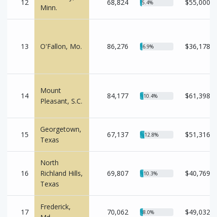
12
68,824
$55,000
5.4%
Minn.
13
O'Fallon, Mo.
86,276
$36,178
6.9%
Mount
14
84,177
$61,398
10.4%
Pleasant, S.C.
Georgetown,
15
67,137
$51,316
12.8%
Texas
North
16
Richland Hills,
69,807
$40,769
10.3%
Texas
Frederick,
17
70,062
$49,032
8.0%