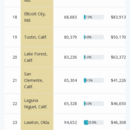
Md.
Ellicott City,
18
68,683
$83,913
7.0%
Md.
19
Tustin, Calif.
80,379
$50,170
4.8%
Lake Forest,
20
83,236
$63,372
5.0%
Calif.
San
21
Clemente,
65,304
$41,226
9.5%
Calif.
Laguna
22
65,328
$46,650
6.0%
Niguel, Calif.
23
Lawton, Okla.
94,652
$46,308
20.8%