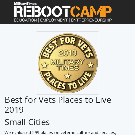
Best for Vets Places to Live
2019
Small Cities
We evaluated 599 places on veteran culture and services,